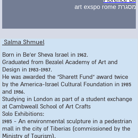
Salma Shmuel
Born in Be'er Sheva Israel in 1962
.
Graduated from Bezalel Academy of Art and
Design in 1983-1987
.
He was awarded the "Sharett Fund" award twice
by the America-Israel Cultural Foundation in 1985
and 1986
.
Studying in London as part of a student exchange
at Cambweall School of Art Crafts
Solo Exhibitions
:
1985 -
An environmental sculpture in a pedestrian
mall in the city of Tiberias (commissioned by the
Ministry of Tourism
).