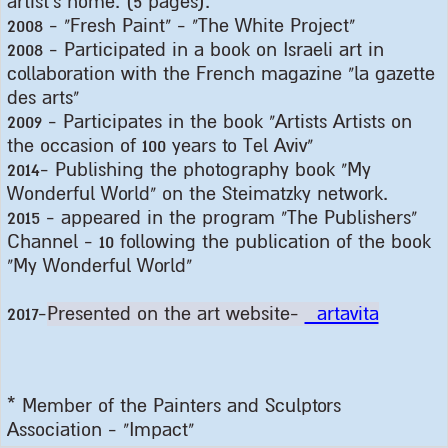
artist's home. (5 pages
).
2008 - "
Fresh Paint" - "The White Project
"
2008 -
Participated in a book on Israeli art in
collaboration with the French magazine "la gazette
des arts
"
2009 -
Participates in the book "Artists Artists on
the occasion of 100 years to Tel Aviv
"
2014-
Publishing the photography book "My
Wonderful World" on the Steimatzky network
.
2015 -
appeared in the program "The Publishers"
Channel - 10 following the publication of the book
"My Wonderful World
"
2017-
Presented on the art website-
artavita
*
Member of the Painters and Sculptors
Association - "Impact
"