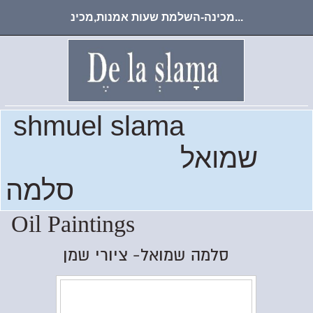
מכינה-השלמת שעות אמנות,מכינ...
shmuel slama
שמואל
סלמה
Oil Paintings
סלמה שמואל- ציורי שמן