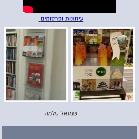
עיתונות ופרסומים
שמואל סלמה