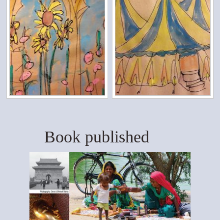
Book published