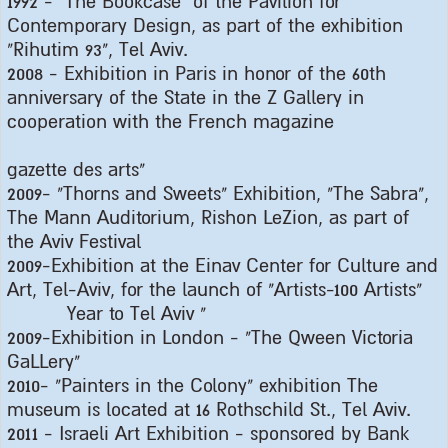
1992 - "
The Bookcase" of the Pavilion for
Contemporary Design, as part of the exhibition
"Rihutim 93", Tel Aviv
.
2008 -
Exhibition in Paris in honor of the 60th
anniversary of the State in the Z Gallery in
cooperation with the French magazine
gazette des arts
"
2009- "
Thorns and Sweets" Exhibition, "The Sabra",
The Mann Auditorium, Rishon LeZion, as part of
the Aviv Festival
2009-
Exhibition at the Einav Center for Culture and
Art, Tel-Aviv, for the launch of "Artists-100 Artists
"
Year to Tel Aviv
"
2009-
Exhibition in London - "The Qween Victoria
GaLLery
"
2010- "
Painters in the Colony" exhibition The
museum is located at 16 Rothschild St., Tel Aviv
.
2011 -
Israeli Art Exhibition - sponsored by Bank