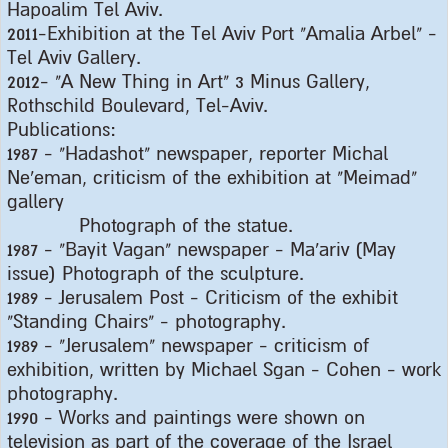
Hapoalim Tel Aviv
.
2011-
Exhibition at the Tel Aviv Port "Amalia Arbel" -
Tel Aviv Gallery
.
2012- "
A New Thing in Art" 3 Minus Gallery,
Rothschild Boulevard, Tel-Aviv
.
Publications
:
1987 - "
Hadashot" newspaper, reporter Michal
Ne'eman, criticism of the exhibition at "Meimad"
gallery
Photograph of the statue
.
1987 - "
Bayit Vagan" newspaper - Ma'ariv (May
issue) Photograph of the sculpture
.
1989 -
Jerusalem Post - Criticism of the exhibit
"Standing Chairs" - photography
.
1989 - "
Jerusalem" newspaper - criticism of
exhibition, written by Michael Sgan - Cohen - work
photography
.
1990 -
Works and paintings were shown on
television as part of the coverage of the Israel