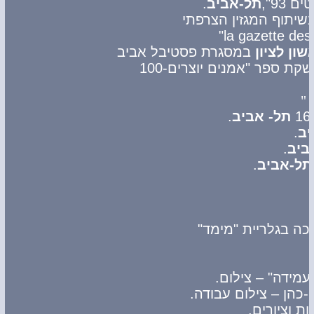
.
תל-אביב
במסגרת פסטיבל אביב
ראשון לצי
-לרגל השקת ספר "אמנים יו
.
תל- אביב
.
תל
.
תל-
.
תל-אביב