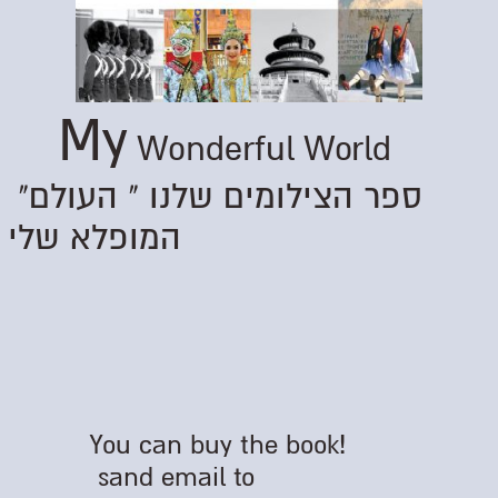
My
Wonderful World
"ספר הצילומים שלנו " העולם
המופלא שלי
You can buy the book!
sand email to