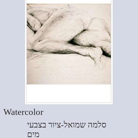
Watercolor
סלמה שמואל-ציור בצבעי
מים