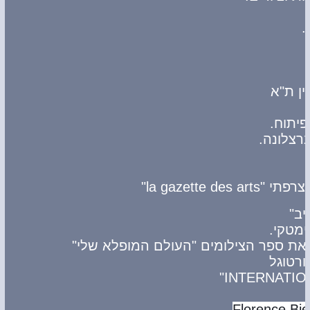
"
Florence Bie