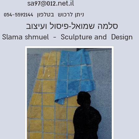
sa97@012.net.il
ניתן לרכוש בטלפון 054-5592144
סלמה שמואל-פיסול ועיצוב
Slama shmuel - Sculpture and Design