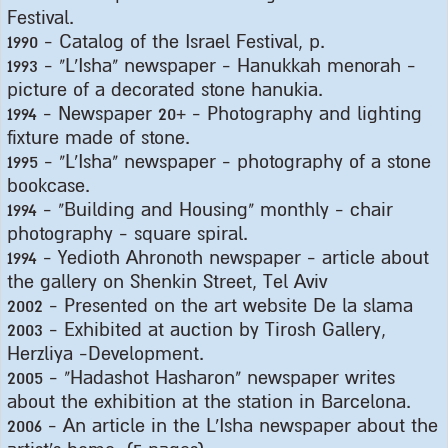
Festival
.
1990 -
Catalog of the Israel Festival, p
.
1993 - "
L'Isha" newspaper - Hanukkah menorah -
picture of a decorated stone hanukia
.
1994 -
Newspaper 20+ - Photography and lighting
fixture made of stone
.
1995 - "
L'Isha" newspaper - photography of a stone
bookcase
.
1994 - "
Building and Housing" monthly - chair
photography - square spiral
.
1994 -
Yedioth Ahronoth newspaper - article about
the gallery on Shenkin Street, Tel Aviv
2002 -
Presented on the art website De la slama
2003 -
Exhibited at auction by Tirosh Gallery,
Herzliya -Development
.
2005 - "
Hadashot Hasharon" newspaper writes
about the exhibition at the station in Barcelona
.
2006 -
An article in the L'Isha newspaper about the