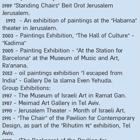
1989 "
Standing Chairs" Beit Orot Jerusalem
Jerusalem
.
1992 -
An exhibition of paintings at the "Habama"
theater in Jerusalem
.
2003 -
Paintings Exhibition, "The Hall of Culture" -
"Kadima
"
2005 -
Painting Exhibition - "At the Station for
Barcelona" at the Museum of Music and Art,
Ra'anana
.
2012 -
oil paintings exhibition "I escaped from
India" - Gallery De la slama Even Yehuda
.
Group Exhibitions
:
1987 -
The Museum of Israeli Art in Ramat Gan
.
1987 -
Meimad Art Gallery in Tel Aviv
.
1990 -
Jerusalem Theater - Month of Israeli Art
.
1991 - "
The Chair" of the Pavilion for Contemporary
Design, as part of the "Rihutim 91" exhibition, Tel
Aviv
.