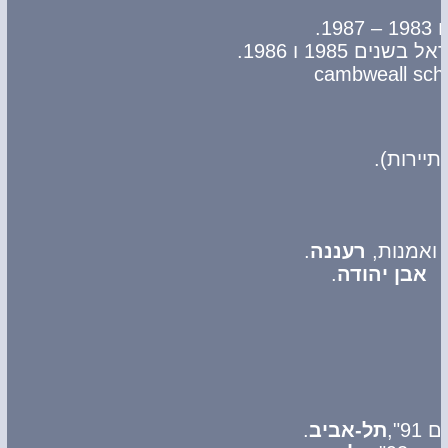
זכה פעמיים ב
(המזמין
.
רעננה
.
אבן יהודה
.
תל-אביב